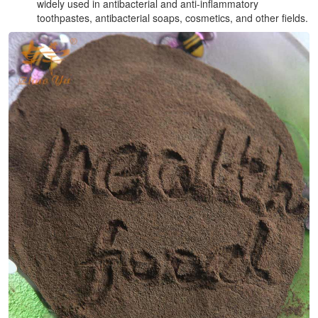
widely used in antibacterial and anti-inflammatory
toothpastes, antibacterial soaps, cosmetics, and other fields.