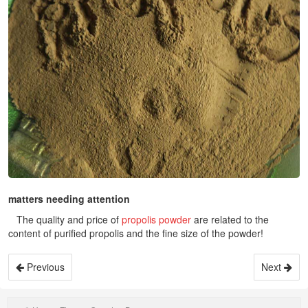
matters needing attention
The quality and price of
propolis powder
are related to the
content of purified propolis and the fine size of the powder!
Previous
Next