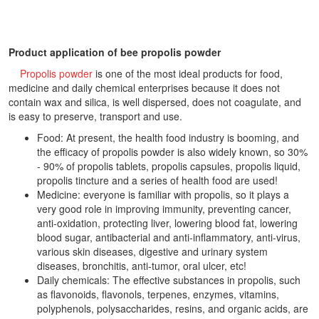
Product application of bee propolis powder
Propolis powder
is one of the most ideal products for food,
medicine and daily chemical enterprises because it does not
contain wax and silica, is well dispersed, does not coagulate, and
is easy to preserve, transport and use.
Food: At present, the health food industry is booming, and
the efficacy of propolis powder is also widely known, so 30%
- 90% of propolis tablets, propolis capsules, propolis liquid,
propolis tincture and a series of health food are used!
Medicine: everyone is familiar with propolis, so it plays a
very good role in improving immunity, preventing cancer,
anti-oxidation, protecting liver, lowering blood fat, lowering
blood sugar, antibacterial and anti-inflammatory, anti-virus,
various skin diseases, digestive and urinary system
diseases, bronchitis, anti-tumor, oral ulcer, etc!
Daily chemicals: The effective substances in propolis, such
as flavonoids, flavonols, terpenes, enzymes, vitamins,
polyphenols, polysaccharides, resins, and organic acids, are