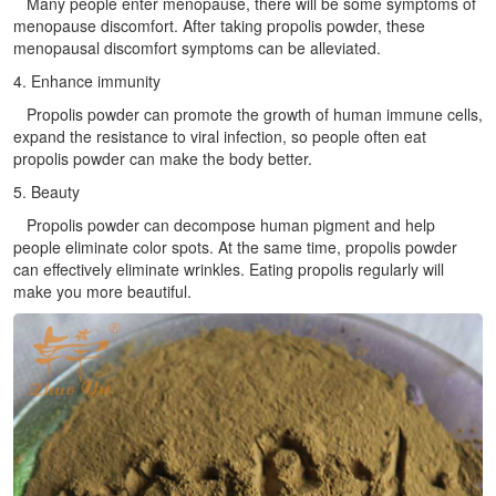
Many people enter menopause, there will be some symptoms of
menopause discomfort. After taking propolis powder, these
menopausal discomfort symptoms can be alleviated.
4. Enhance immunity
Propolis powder can promote the growth of human immune cells,
expand the resistance to viral infection, so people often eat
propolis powder can make the body better.
5. Beauty
Propolis powder can decompose human pigment and help
people eliminate color spots. At the same time, propolis powder
can effectively eliminate wrinkles. Eating propolis regularly will
make you more beautiful.