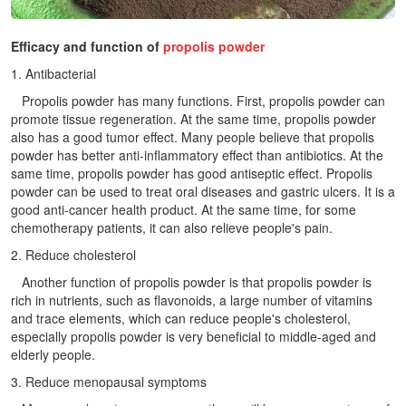
Efficacy and function of
propolis powder
1. Antibacterial
Propolis powder has many functions. First, propolis powder can
promote tissue regeneration. At the same time, propolis powder
also has a good tumor effect. Many people believe that propolis
powder has better anti-inflammatory effect than antibiotics. At the
same time, propolis powder has good antiseptic effect. Propolis
powder can be used to treat oral diseases and gastric ulcers. It is a
good anti-cancer health product. At the same time, for some
chemotherapy patients, it can also relieve people's pain.
2. Reduce cholesterol
Another function of propolis powder is that propolis powder is
rich in nutrients, such as flavonoids, a large number of vitamins
and trace elements, which can reduce people's cholesterol,
especially propolis powder is very beneficial to middle-aged and
elderly people.
3. Reduce menopausal symptoms