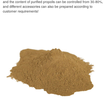
and the content of purified propolis can be controlled from 30-80%,
and different accessories can also be prepared according to
customer requirements!