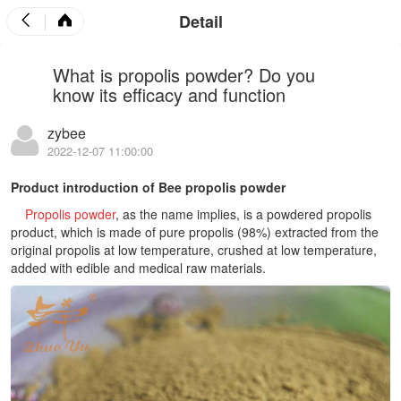
Detail
What is propolis powder? Do you
know its efficacy and function
zybee
2022-12-07 11:00:00
Product introduction of Bee propolis powder
Propolis powder
, as the name implies, is a powdered propolis
product, which is made of pure propolis (98%) extracted from the
original propolis at low temperature, crushed at low temperature,
added with edible and medical raw materials.