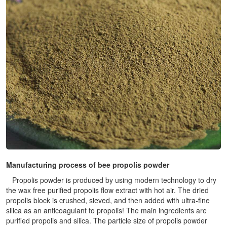
Manufacturing process of bee propolis powder
Propolis powder is produced by using modern technology to dry
the wax free purified propolis flow extract with hot air. The dried
propolis block is crushed, sieved, and then added with ultra-fine
silica as an anticoagulant to propolis! The main ingredients are
purified propolis and silica. The particle size of propolis powder